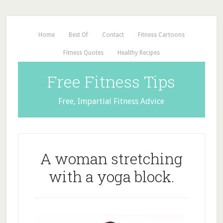
Home
Best Of
Contact
Fitness Cartoons
Fitness Quotes
Healthy Recipes
Free Fitness Tips
Free, Impartial Fitness Advice
A woman stretching
with a yoga block.