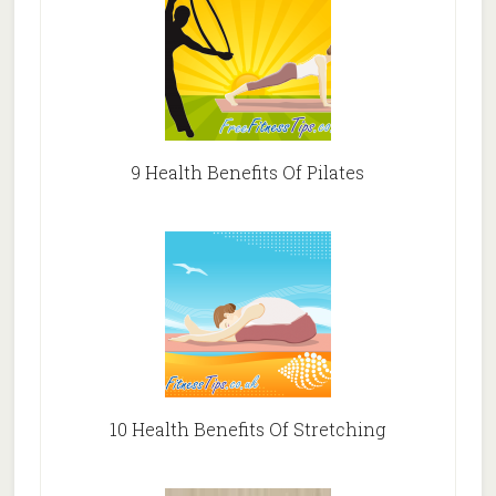
9 Health Benefits Of Pilates
10 Health Benefits Of Stretching