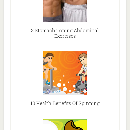
3 Stomach Toning Abdominal
Exercises
10 Health Benefits Of Spinning