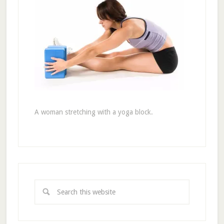
A woman stretching with a yoga block.