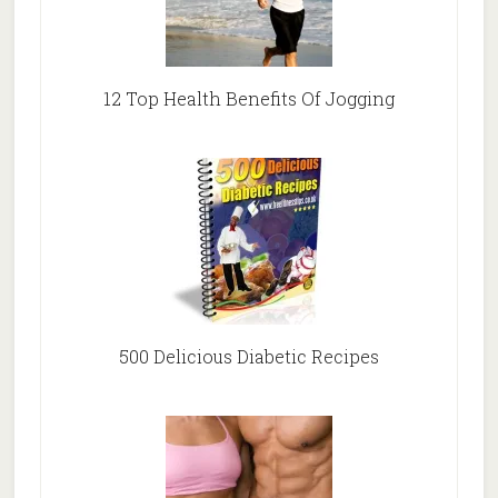
12 Top Health Benefits Of Jogging
500 Delicious Diabetic Recipes