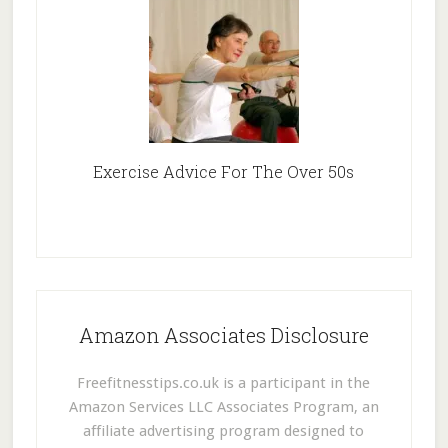
Exercise Advice For The Over 50s
Amazon Associates Disclosure
Freefitnesstips.co.uk is a participant in the
Amazon Services LLC Associates Program, an
affiliate advertising program designed to