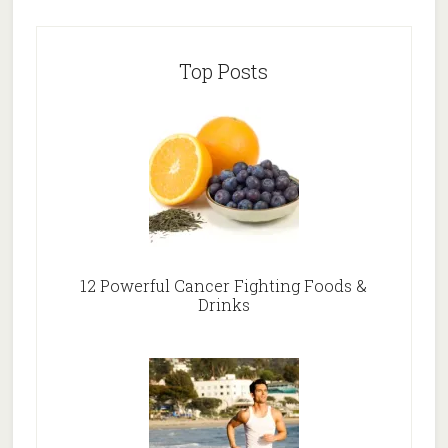
Top Posts
12 Powerful Cancer Fighting Foods &
Drinks