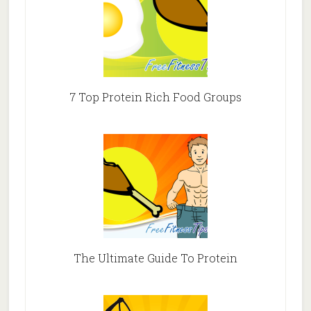
7 Top Protein Rich Food Groups
The Ultimate Guide To Protein