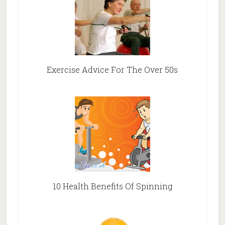
Exercise Advice For The Over 50s
10 Health Benefits Of Spinning