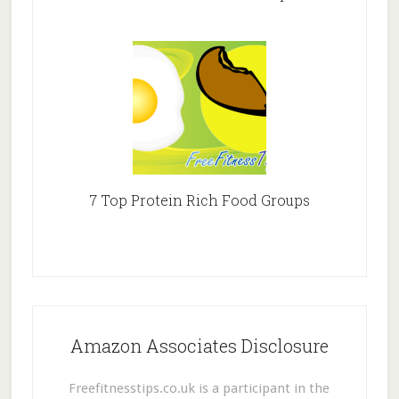
7 Top Protein Rich Food Groups
Amazon Associates Disclosure
Freefitnesstips.co.uk is a participant in the