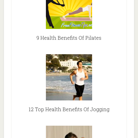
9 Health Benefits Of Pilates
12 Top Health Benefits Of Jogging