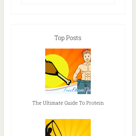
Top Posts
The Ultimate Guide To Protein