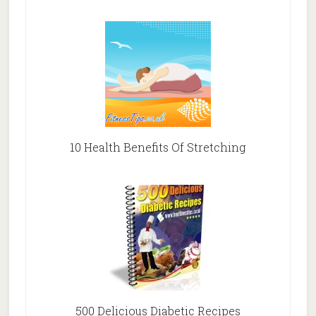
10 Health Benefits Of Stretching
500 Delicious Diabetic Recipes