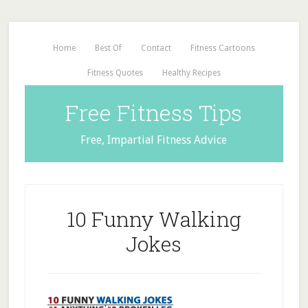
Home
Best Of
Contact
Fitness Cartoons
Fitness Quotes
Healthy Recipes
Free Fitness Tips
Free, Impartial Fitness Advice
10 Funny Walking
Jokes