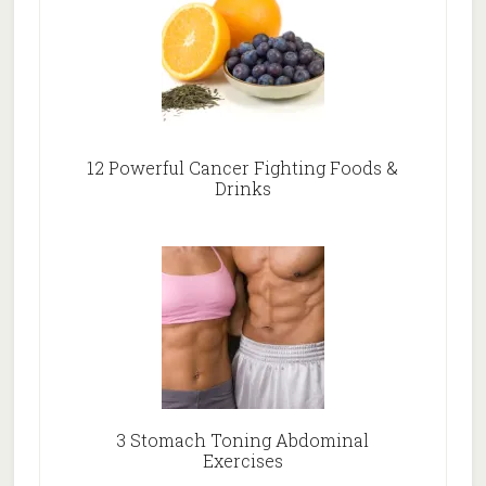
12 Powerful Cancer Fighting Foods &
Drinks
3 Stomach Toning Abdominal
Exercises