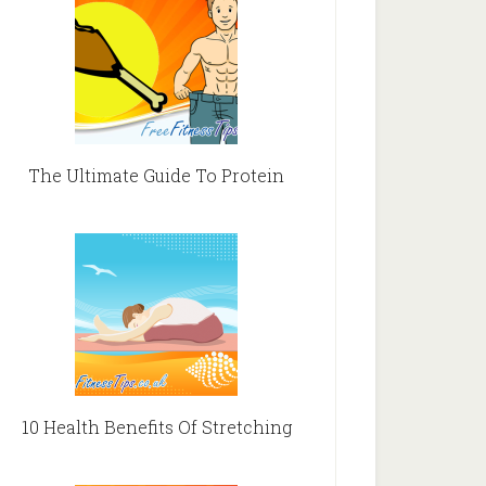
The Ultimate Guide To Protein
10 Health Benefits Of Stretching