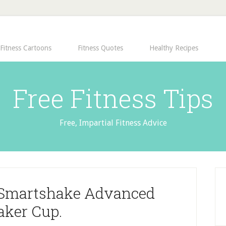
Fitness Cartoons
Fitness Quotes
Healthy Recipes
Free Fitness Tips
Free, Impartial Fitness Advice
e Smartshake Advanced
aker Cup.