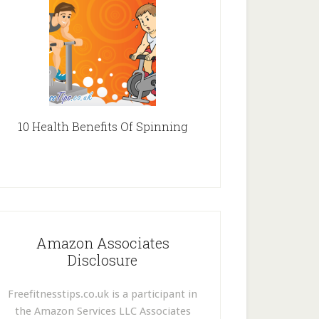
10 Health Benefits Of Spinning
Amazon Associates
Disclosure
Freefitnesstips.co.uk is a participant in
the Amazon Services LLC Associates