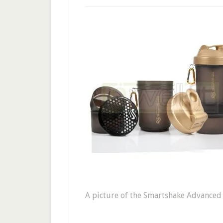
A picture of the Smartshake Advanced