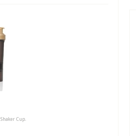
 Shaker Cup.