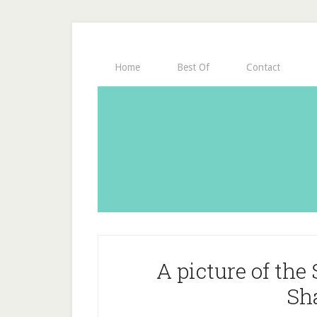
Home
Best Of
Contact
A picture of th
Sh