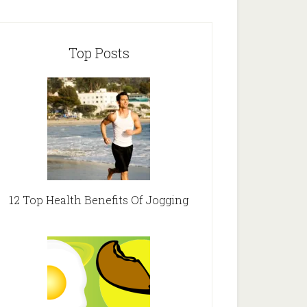
Top Posts
12 Top Health Benefits Of Jogging