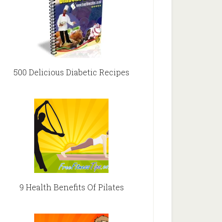
500 Delicious Diabetic Recipes
9 Health Benefits Of Pilates