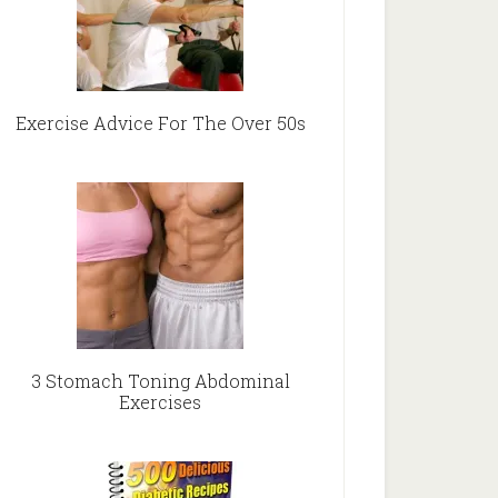
Exercise Advice For The Over 50s
3 Stomach Toning Abdominal
Exercises