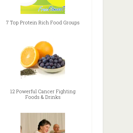
7 Top Protein Rich Food Groups
12 Powerful Cancer Fighting
Foods & Drinks