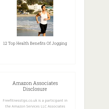
12 Top Health Benefits Of Jogging
Amazon Associates
Disclosure
Freefitnesstips.co.uk is a participant in
the Amazon Services LLC Associates