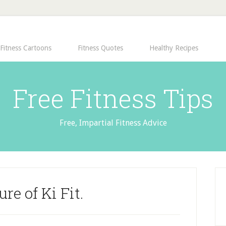
Fitness Cartoons
Fitness Quotes
Healthy Recipes
Free Fitness Tips
Free, Impartial Fitness Advice
ure of Ki Fit.