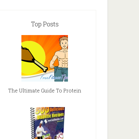
Top Posts
The Ultimate Guide To Protein