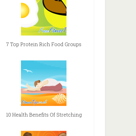
7 Top Protein Rich Food Groups
10 Health Benefits Of Stretching