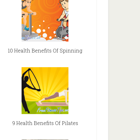
10 Health Benefits Of Spinning
9 Health Benefits Of Pilates