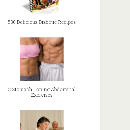
500 Delicious Diabetic Recipes
3 Stomach Toning Abdominal
Exercises