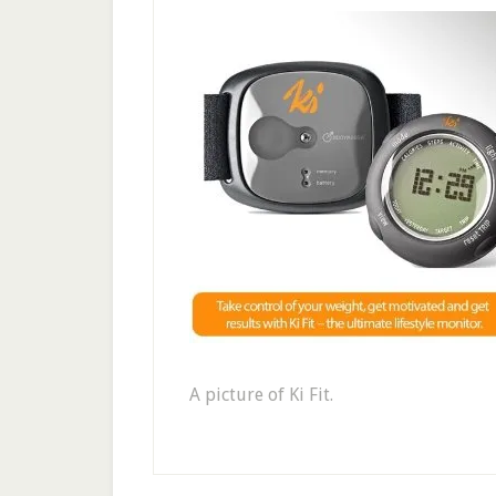
A picture of Ki Fit.