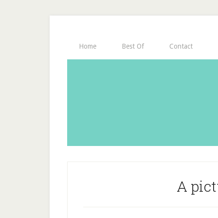
Home
Best Of
Contact
A pict