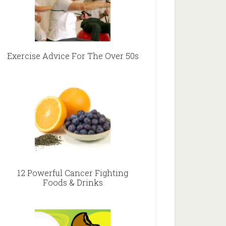
Exercise Advice For The Over 50s
12 Powerful Cancer Fighting
Foods & Drinks